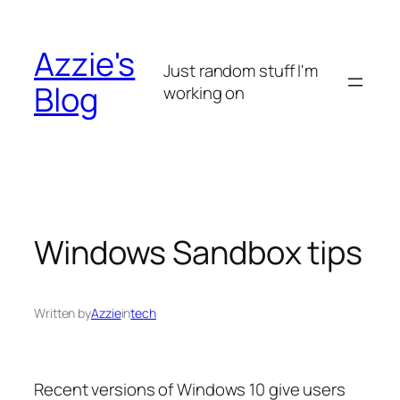
Skip
to
Azzie's
content
Just random stuff I'm
Blog
working on
Windows Sandbox tips
Written by
Azzie
in
tech
Recent versions of Windows 10 give users