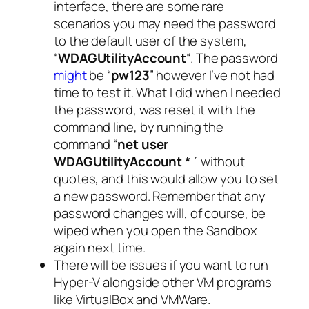
interface, there are some rare
scenarios you may need the password
to the default user of the system,
“
WDAGUtilityAccount
“. The password
might
be “
pw123
” however I’ve not had
time to test it. What I did when I needed
the password, was reset it with the
command line, by running the
command “
net user
WDAGUtilityAccount *
” without
quotes, and this would allow you to set
a new password. Remember that any
password changes will, of course, be
wiped when you open the Sandbox
again next time.
There will be issues if you want to run
Hyper-V alongside other VM programs
like VirtualBox and VMWare.