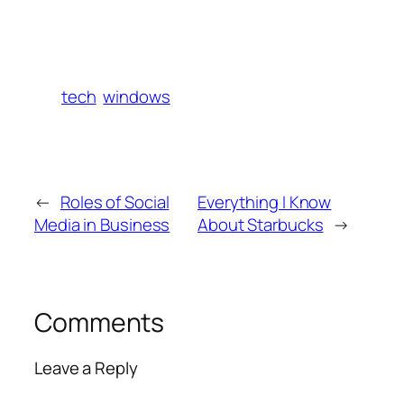
tech
windows
←
Roles of Social
Everything I Know
Media in Business
About Starbucks
→
Comments
Leave a Reply