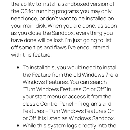
the ability to install a sandboxed version of
the OS for running programs you may only
need once, or don’t want to be installed on
your main disk. When you are done, as soon
as you close the Sandbox, everything you
have done will be lost. I’m just going to list
off some tips and flaws I’ve encountered
with this feature.
To install this, you would need to install
the Feature from the old Windows 7-era
Windows Features. You can search
“Turn Windows Features On or Off” in
your start menu or access it from the
classic Control Panel – Programs and
Features – Turn Windows Features On
or Off. It is listed as Windows Sandbox.
While this system logs directly into the