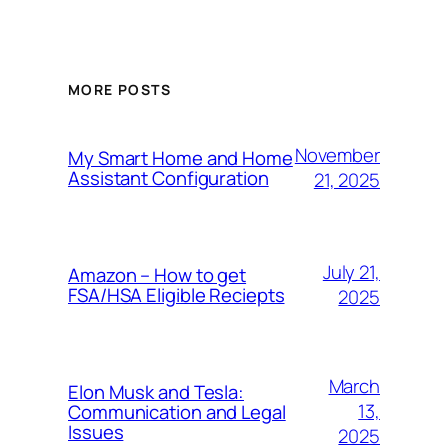
MORE POSTS
November
My Smart Home and Home
Assistant Configuration
21, 2025
July 21,
Amazon – How to get
FSA/HSA Eligible Reciepts
2025
March
Elon Musk and Tesla:
13,
Communication and Legal
Issues
2025