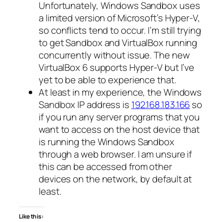
Unfortunately, Windows Sandbox uses
a limited version of Microsoft’s Hyper-V,
so conflicts tend to occur. I’m still trying
to get Sandbox and VirtualBox running
concurrently without issue. The new
VirtualBox 6 supports Hyper-V but I’ve
yet to be able to experience that.
At least in my experience, the Windows
Sandbox IP address is
192.168.183.166
so
if you run any server programs that you
want to access on the host device that
is running the Windows Sandbox
through a web browser. I am unsure if
this can be accessed from other
devices on the network, by default at
least.
Like this: