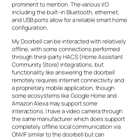
prominent to mention. The various I/O
including the built-in Bluetooth, ethernet,
and USB ports allow for a reliable smart home
configuration.
My Doorbell can be interacted with relatively
offline, with some connections performed
through third-party HACS (Home Assistant
Community Store) integrations, but
functionality like answering the doorbell
remotely requires internet connectivity and
a proprietary mobile application, though
some ecosystems like Google Home and
Amazon Alexa may support some
interactions. I have a video camera through
the same manufacturer which does support
completely offline local communication via
ONVIF similar to the doorbell but can