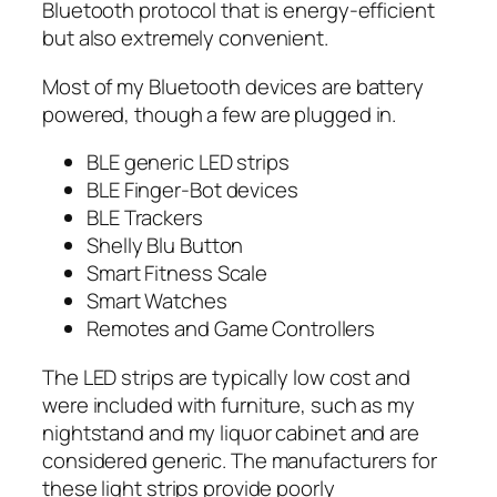
Bluetooth protocol that is energy-efficient
but also extremely convenient.
Most of my Bluetooth devices are battery
powered, though a few are plugged in.
BLE generic LED strips
BLE Finger-Bot devices
BLE Trackers
Shelly Blu Button
Smart Fitness Scale
Smart Watches
Remotes and Game Controllers
The LED strips are typically low cost and
were included with furniture, such as my
nightstand and my liquor cabinet and are
considered generic. The manufacturers for
these light strips provide poorly