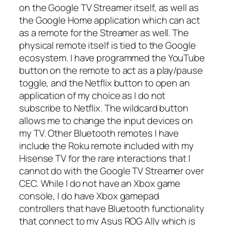
on the Google TV Streamer itself, as well as
the Google Home application which can act
as a remote for the Streamer as well. The
physical remote itself is tied to the Google
ecosystem. I have programmed the YouTube
button on the remote to act as a play/pause
toggle, and the Netflix button to open an
application of my choice as I do not
subscribe to Netflix. The wildcard button
allows me to change the input devices on
my TV. Other Bluetooth remotes I have
include the Roku remote included with my
Hisense TV for the rare interactions that I
cannot do with the Google TV Streamer over
CEC. While I do not have an Xbox game
console, I do have Xbox gamepad
controllers that have Bluetooth functionality
that connect to my Asus ROG Ally which is