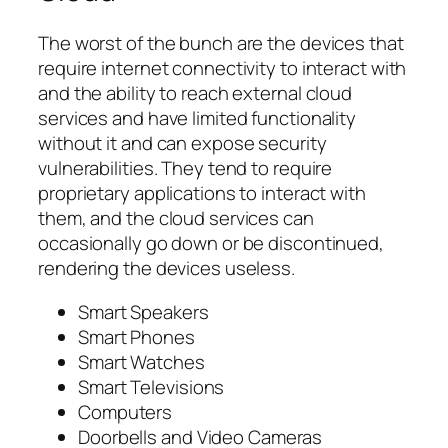
The worst of the bunch are the devices that
require internet connectivity to interact with
and the ability to reach external cloud
services and have limited functionality
without it and can expose security
vulnerabilities. They tend to require
proprietary applications to interact with
them, and the cloud services can
occasionally go down or be discontinued,
rendering the devices useless.
Smart Speakers
Smart Phones
Smart Watches
Smart Televisions
Computers
Doorbells and Video Cameras