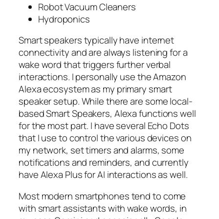
Robot Vacuum Cleaners
Hydroponics
Smart speakers typically have internet
connectivity and are always listening for a
wake word that triggers further verbal
interactions. I personally use the Amazon
Alexa ecosystem as my primary smart
speaker setup. While there are some local-
based Smart Speakers, Alexa functions well
for the most part. I have several Echo Dots
that I use to control the various devices on
my network, set timers and alarms, some
notifications and reminders, and currently
have Alexa Plus for AI interactions as well.
Most modern smartphones tend to come
with smart assistants with wake words, in