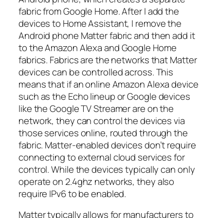
fabric from Google Home. After I add the
devices to Home Assistant, I remove the
Android phone Matter fabric and then add it
to the Amazon Alexa and Google Home
fabrics. Fabrics are the networks that Matter
devices can be controlled across. This
means that if an online Amazon Alexa device
such as the Echo lineup or Google devices
like the Google TV Streamer are on the
network, they can control the devices via
those services online, routed through the
fabric. Matter-enabled devices don’t require
connecting to external cloud services for
control. While the devices typically can only
operate on 2.4ghz networks, they also
require IPv6 to be enabled.
Matter typically allows for manufacturers to