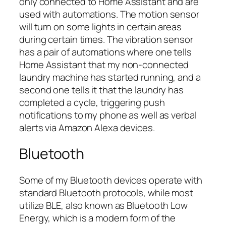
only connected to Home Assistant and are
used with automations. The motion sensor
will turn on some lights in certain areas
during certain times. The vibration sensor
has a pair of automations where one tells
Home Assistant that my non-connected
laundry machine has started running, and a
second one tells it that the laundry has
completed a cycle, triggering push
notifications to my phone as well as verbal
alerts via Amazon Alexa devices.
Bluetooth
Some of my Bluetooth devices operate with
standard Bluetooth protocols, while most
utilize BLE, also known as Bluetooth Low
Energy, which is a modern form of the