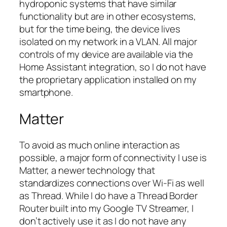
hydroponic systems that have similar
functionality but are in other ecosystems,
but for the time being, the device lives
isolated on my network in a VLAN. All major
controls of my device are available via the
Home Assistant integration, so I do not have
the proprietary application installed on my
smartphone.
Matter
To avoid as much online interaction as
possible, a major form of connectivity I use is
Matter, a newer technology that
standardizes connections over Wi-Fi as well
as Thread. While I do have a Thread Border
Router built into my Google TV Streamer, I
don’t actively use it as I do not have any