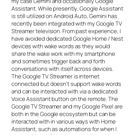
my case Gemini and occasionally Google
Assistant. While presently, Google Assistant
is still utilized on Android Auto, Gemini has
recently been integrated with my Google TV
Streamer television. From past experience, I
have avoided dedicated Google Home / Nest
devices with wake words as they would
share the wake work with my smartphone
and sometimes trigger back and forth
conversations with itself across devices.
The Google TV Streamer is internet
connected but doesn’t support wake words
and can be interacted with via a dedicated
Voice Assistant button on the remote. The
Google TV Streamer and my Google Pixel are
both in the Google ecosystem but can be
interacted with in various ways with Home
Assistant, such as automations for when I