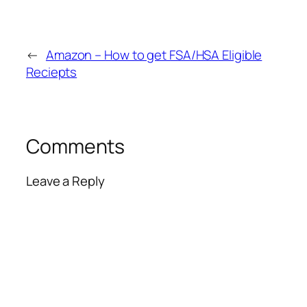
←
Amazon – How to get FSA/HSA Eligible
Reciepts
Comments
Leave a Reply