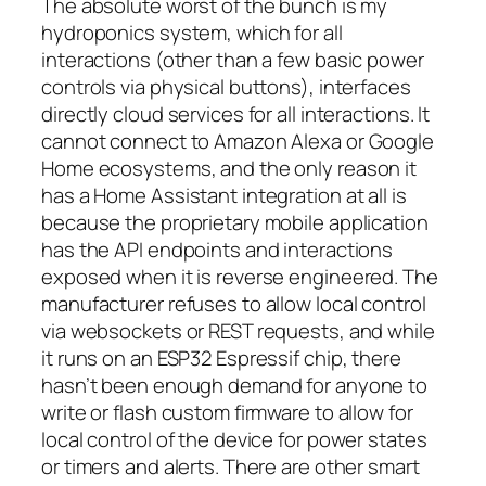
The absolute worst of the bunch is my
hydroponics system, which for all
interactions (other than a few basic power
controls via physical buttons), interfaces
directly cloud services for all interactions. It
cannot connect to Amazon Alexa or Google
Home ecosystems, and the only reason it
has a Home Assistant integration at all is
because the proprietary mobile application
has the API endpoints and interactions
exposed when it is reverse engineered. The
manufacturer refuses to allow local control
via websockets or REST requests, and while
it runs on an ESP32 Espressif chip, there
hasn’t been enough demand for anyone to
write or flash custom firmware to allow for
local control of the device for power states
or timers and alerts. There are other smart