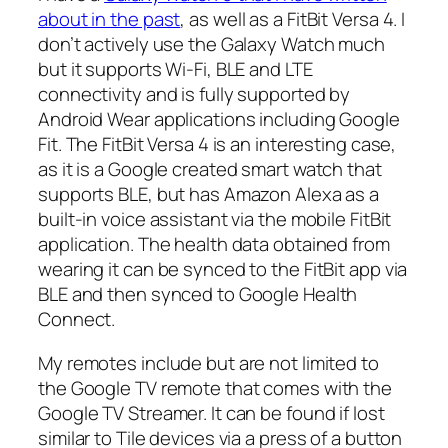
about in the past
, as well as a FitBit Versa 4. I
don’t actively use the Galaxy Watch much
but it supports Wi-Fi, BLE and LTE
connectivity and is fully supported by
Android Wear applications including Google
Fit. The FitBit Versa 4 is an interesting case,
as it is a Google created smart watch that
supports BLE, but has Amazon Alexa as a
built-in voice assistant via the mobile FitBit
application. The health data obtained from
wearing it can be synced to the FitBit app via
BLE and then synced to Google Health
Connect.
My remotes include but are not limited to
the Google TV remote that comes with the
Google TV Streamer. It can be found if lost
similar to Tile devices via a press of a button