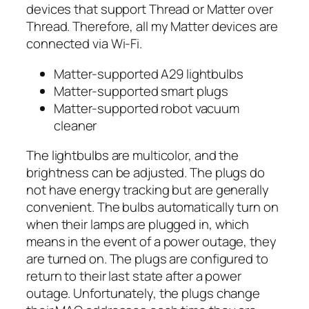
devices that support Thread or Matter over
Thread. Therefore, all my Matter devices are
connected via Wi-Fi.
Matter-supported A29 lightbulbs
Matter-supported smart plugs
Matter-supported robot vacuum
cleaner
The lightbulbs are multicolor, and the
brightness can be adjusted. The plugs do
not have energy tracking but are generally
convenient. The bulbs automatically turn on
when their lamps are plugged in, which
means in the event of a power outage, they
are turned on. The plugs are configured to
return to their last state after a power
outage. Unfortunately, the plugs change