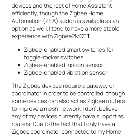
devices and the rest of Home Assistant
efficiently, though the Zigbee Home
Automation (ZHA) addon is available as an
option as well. I tend to have a more stable
experience with Zigbee2MQTT.
Zigbee-enabled smart switches for
toggle-rocker switches
Zigbee-enabled motion sensor
Zigbee-enabled vibration sensor
The Zigbee devices require a gateway or
coordinator in order to be controlled, though
some devices can also act as Zigbee routers
to improve a mesh network. I don’t believe
any of my devices currently have support as
routers. Due to the fact that I only have a
Zigbee coordinator connected to my Home