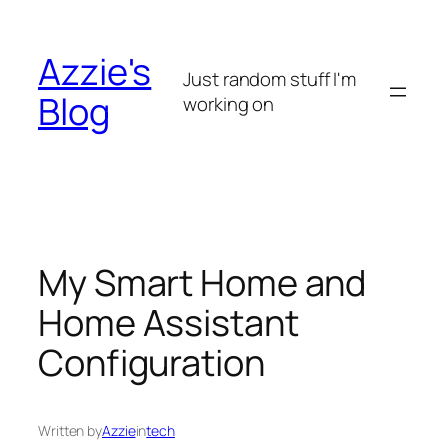
Skip
to
Azzie's
content
Just random stuff I'm
Blog
working on
My Smart Home and
Home Assistant
Configuration
Written by
Azzie
in
tech