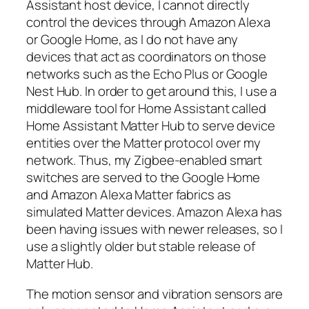
Assistant host device, I cannot directly
control the devices through Amazon Alexa
or Google Home, as I do not have any
devices that act as coordinators on those
networks such as the Echo Plus or Google
Nest Hub. In order to get around this, I use a
middleware tool for Home Assistant called
Home Assistant Matter Hub to serve device
entities over the Matter protocol over my
network. Thus, my Zigbee-enabled smart
switches are served to the Google Home
and Amazon Alexa Matter fabrics as
simulated Matter devices. Amazon Alexa has
been having issues with newer releases, so I
use a slightly older but stable release of
Matter Hub.
The motion sensor and vibration sensors are