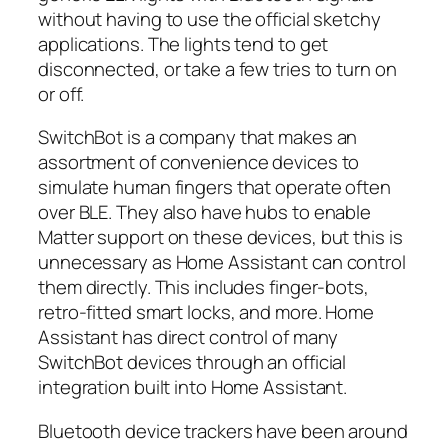
without having to use the official sketchy
applications. The lights tend to get
disconnected, or take a few tries to turn on
or off.
SwitchBot is a company that makes an
assortment of convenience devices to
simulate human fingers that operate often
over BLE. They also have hubs to enable
Matter support on these devices, but this is
unnecessary as Home Assistant can control
them directly. This includes finger-bots,
retro-fitted smart locks, and more. Home
Assistant has direct control of many
SwitchBot devices through an official
integration built into Home Assistant.
Bluetooth device trackers have been around