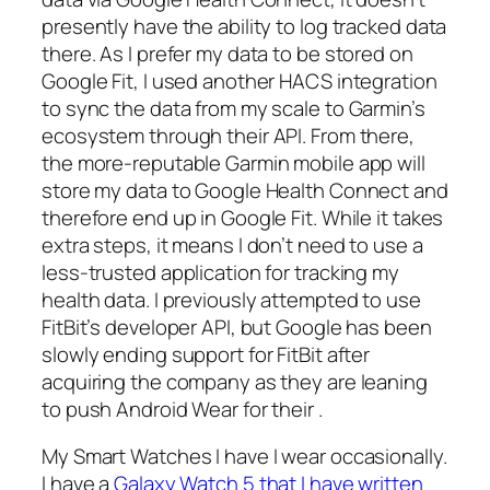
presently have the ability to log tracked data
there. As I prefer my data to be stored on
Google Fit, I used another HACS integration
to sync the data from my scale to Garmin’s
ecosystem through their API. From there,
the more-reputable Garmin mobile app will
store my data to Google Health Connect and
therefore end up in Google Fit. While it takes
extra steps, it means I don’t need to use a
less-trusted application for tracking my
health data. I previously attempted to use
FitBit’s developer API, but Google has been
slowly ending support for FitBit after
acquiring the company as they are leaning
to push Android Wear for their .
My Smart Watches I have I wear occasionally.
I have a
Galaxy Watch 5 that I have written