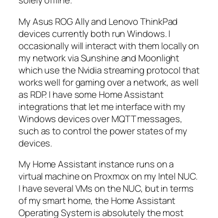
solely offline.
My Asus ROG Ally and Lenovo ThinkPad
devices currently both run Windows. I
occasionally will interact with them locally on
my network via Sunshine and Moonlight
which use the Nvidia streaming protocol that
works well for gaming over a network, as well
as RDP. I have some Home Assistant
integrations that let me interface with my
Windows devices over MQTT messages,
such as to control the power states of my
devices.
My Home Assistant instance runs on a
virtual machine on Proxmox on my Intel NUC.
I have several VMs on the NUC, but in terms
of my smart home, the Home Assistant
Operating System is absolutely the most