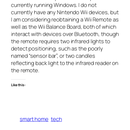
currently running Windows. I do not
currently have any Nintendo Wii devices, but
I am considering reobtaining a Wii Remote as
well as the Wii Balance Board, both of which
interact with devices over Bluetooth, though
the remote requires two infrared lights to
detect positioning, such as the poorly
named “sensor bar”, or two candles
reflecting back light to the infrared reader on
the remote.
Like this:
smart home
tech