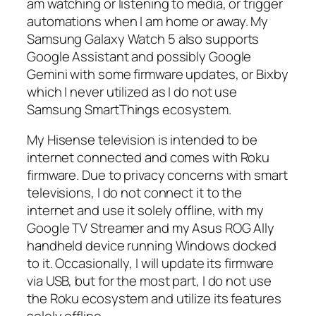
am watching or listening to media, or trigger
automations when I am home or away. My
Samsung Galaxy Watch 5 also supports
Google Assistant and possibly Google
Gemini with some firmware updates, or Bixby
which I never utilized as I do not use
Samsung SmartThings ecosystem.
My Hisense television is intended to be
internet connected and comes with Roku
firmware. Due to privacy concerns with smart
televisions, I do not connect it to the
internet and use it solely offline, with my
Google TV Streamer and my Asus ROG Ally
handheld device running Windows docked
to it. Occasionally, I will update its firmware
via USB, but for the most part, I do not use
the Roku ecosystem and utilize its features