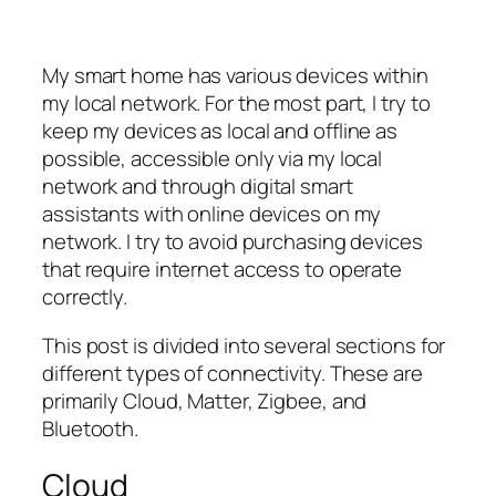
My smart home has various devices within
my local network. For the most part, I try to
keep my devices as local and offline as
possible, accessible only via my local
network and through digital smart
assistants with online devices on my
network. I try to avoid purchasing devices
that require internet access to operate
correctly.
This post is divided into several sections for
different types of connectivity. These are
primarily Cloud, Matter, Zigbee, and
Bluetooth.
Cloud