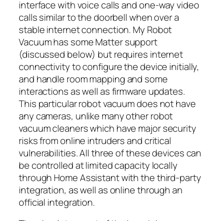
interface with voice calls and one-way video
calls similar to the doorbell when over a
stable internet connection. My Robot
Vacuum has some Matter support
(discussed below) but requires internet
connectivity to configure the device initially,
and handle room mapping and some
interactions as well as firmware updates.
This particular robot vacuum does not have
any cameras, unlike many other robot
vacuum cleaners which have major security
risks from online intruders and critical
vulnerabilities. All three of these devices can
be controlled at limited capacity locally
through Home Assistant with the third-party
integration, as well as online through an
official integration.