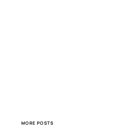
MORE POSTS