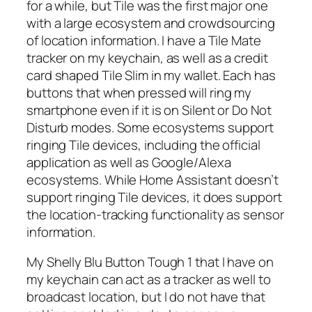
for a while, but Tile was the first major one
with a large ecosystem and crowdsourcing
of location information. I have a Tile Mate
tracker on my keychain, as well as a credit
card shaped Tile Slim in my wallet. Each has
buttons that when pressed will ring my
smartphone even if it is on Silent or Do Not
Disturb modes. Some ecosystems support
ringing Tile devices, including the official
application as well as Google/Alexa
ecosystems. While Home Assistant doesn’t
support ringing Tile devices, it does support
the location-tracking functionality as sensor
information.
My Shelly Blu Button Tough 1 that I have on
my keychain can act as a tracker as well to
broadcast location, but I do not have that