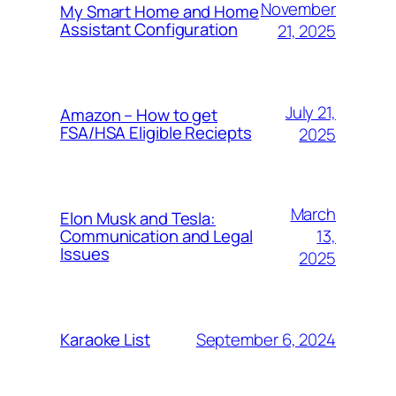
November
My Smart Home and Home
Assistant Configuration
21, 2025
July 21,
Amazon – How to get
FSA/HSA Eligible Reciepts
2025
March
Elon Musk and Tesla:
13,
Communication and Legal
Issues
2025
September 6, 2024
Karaoke List