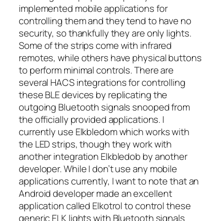
implemented mobile applications for
controlling them and they tend to have no
security, so thankfully they are only lights.
Some of the strips come with infrared
remotes, while others have physical buttons
to perform minimal controls. There are
several HACS integrations for controlling
these BLE devices by replicating the
outgoing Bluetooth signals snooped from
the officially provided applications. I
currently use Elkbledom which works with
the LED strips, though they work with
another integration Elkbledob by another
developer. While I don’t use any mobile
applications currently, I want to note that an
Android developer made an excellent
application called Elkotrol to control these
generic ELK lights with Bluetooth signals