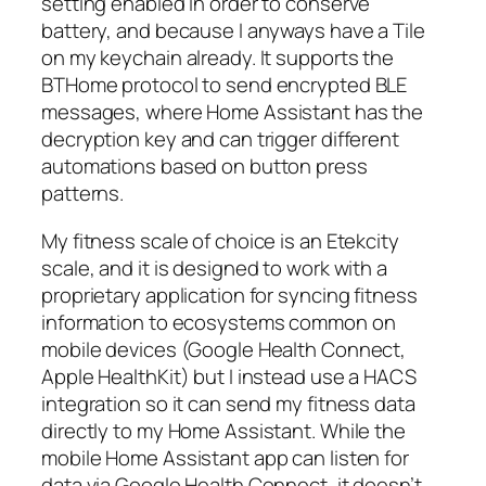
setting enabled in order to conserve
battery, and because I anyways have a Tile
on my keychain already. It supports the
BTHome protocol to send encrypted BLE
messages, where Home Assistant has the
decryption key and can trigger different
automations based on button press
patterns.
My fitness scale of choice is an Etekcity
scale, and it is designed to work with a
proprietary application for syncing fitness
information to ecosystems common on
mobile devices (Google Health Connect,
Apple HealthKit) but I instead use a HACS
integration so it can send my fitness data
directly to my Home Assistant. While the
mobile Home Assistant app can listen for
data via Google Health Connect, it doesn’t