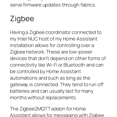
serve firmware updates through fabrics.
Zigbee
Having a Zigbee coordinator connected to
my Intel NUC host of my Home Assistant
installation allows for controlling over a
Zigbee network. These are low-power
devices that don’t depend on other forms of
connectivity like Wi-Fi or Bluetooth and can
be controlled by Home Assistant
automations and such as long as the
gateway is connected. They tend to run off
batteries and can usually last for many
months without replacements.
The Zigbee2MQTT addon for Home
Assistant allows for messaging with Zigbee