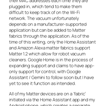
their MAC addresses each time they are
plugged in, which tend to make them
difficult to keep track of on the Wi-Fi
network. The vacuum unfortunately
depends on a manufacturer-supported
application but can be added to Matter
fabrics through the application. As of the
time of this writing, only the Home Assistant
and Amazon Alexa matter fabrics support
Matter 1.2 which allow for robot vacuum
cleaners. Google Home is in the process of
expanding support and claims to have app-
only support for control, with Google
Assistant / Gemini to follow soon but I have
yet to see it function as intended.
All of my Matter devices are on a ‘fabric’
initiated via the Home Assistant app and my
Android phone, which creates a separate